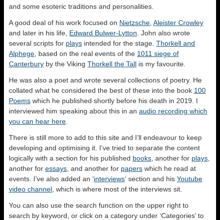
and some esoteric traditions and personalities.
A good deal of his work focused on
Nietzsche
,
Aleister Crowley
and later in his life,
Edward Bulwer-Lytton
. John also wrote
several scripts for
plays
intended for the stage.
Thorkell and
Alphege
, based on the real events of the
1011 siege of
Canterbury
by the Viking
Thorkell the Tall
is my favourite.
He was also a poet and wrote several collections of poetry. He
collated what he considered the best of these into the book
100
Poems
which he published shortly before his death in 2019. I
interviewed him speaking about this in an
audio recording which
you can hear here
.
There is still more to add to this site and I’ll endeavour to keep
developing and optimising it. I’ve tried to separate the content
logically with a section for his published
books
, another for
plays
,
another for
essays
, and another for
papers
which he read at
events. I’ve also added an ‘
interviews
‘ section and his
Youtube
video channel
, which is where most of the interviews sit.
You can also use the search function on the upper right to
search by keyword, or click on a category under ‘Categories’ to