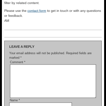
filter by related content.
Please use the
contact form
to get in touch or with any questions
or feedback.
AM
LEAVE A REPLY
Your email address will not be published.
Required fields are
marked
*
Comment
*
Name
*