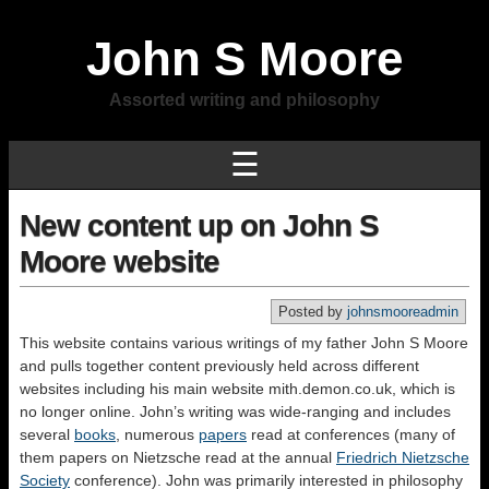
John S Moore
Assorted writing and philosophy
☰
New content up on John S
Moore website
Posted by
johnsmooreadmin
This website contains various writings of my father John S Moore
and pulls together content previously held across different
websites including his main website mith.demon.co.uk, which is
no longer online. John’s writing was wide-ranging and includes
several
books
, numerous
papers
read at conferences (many of
them papers on Nietzsche read at the annual
Friedrich Nietzsche
Society
conference). John was primarily interested in philosophy