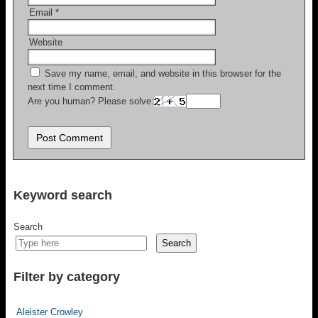
Email
*
Website
Save my name, email, and website in this browser for the
next time I comment.
Are you human? Please solve:
Keyword search
Search
Search
Filter by category
Aleister Crowley