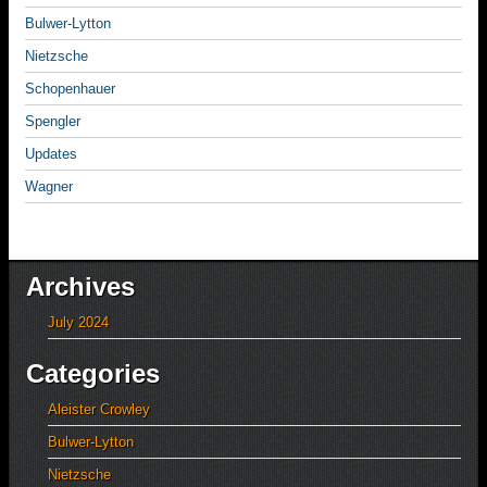
Bulwer-Lytton
Nietzsche
Schopenhauer
Spengler
Updates
Wagner
Archives
July 2024
Categories
Aleister Crowley
Bulwer-Lytton
Nietzsche