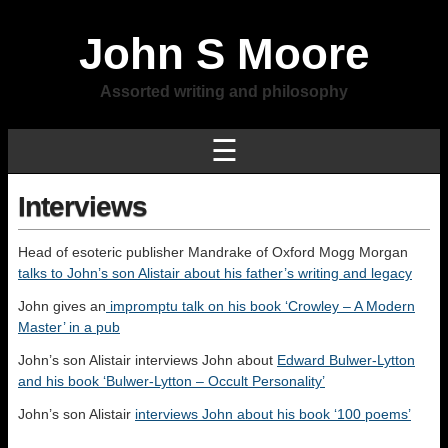
John S Moore
Assorted writing and philosophy
☰
Interviews
Head of esoteric publisher Mandrake of Oxford Mogg Morgan
talks to John’s son Alistair about his father’s writing and legacy
John gives an
impromptu talk on his book ‘Crowley – A Modern
Master’ in a pub
John’s son Alistair interviews John about
Edward Bulwer-Lytton
and his book ‘Bulwer-Lytton – Occult Personality’
John’s son Alistair
interviews John about his book ‘100 poems’