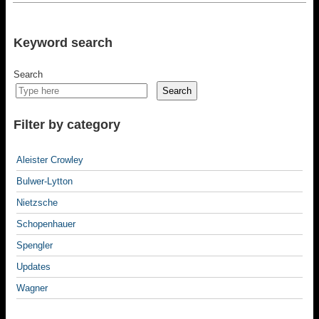
Keyword search
Search
Search
Filter by category
Aleister Crowley
Bulwer-Lytton
Nietzsche
Schopenhauer
Spengler
Updates
Wagner