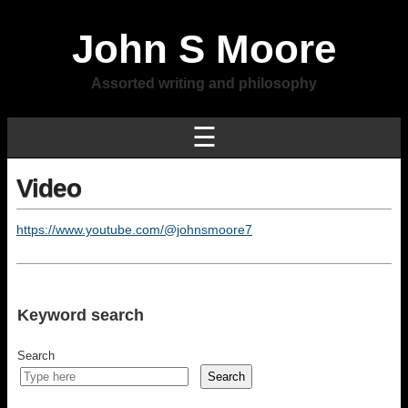
John S Moore
Assorted writing and philosophy
☰
Video
https://www.youtube.com/@johnsmoore7
Keyword search
Search
Search