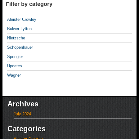
Filter by category
Aleister Crowley
Bulwer-Lytton
Nietzsche
Schopenhauer
Spengler
Updates
Wagner
Archives
July 2024
Categories
Aleister Crowley